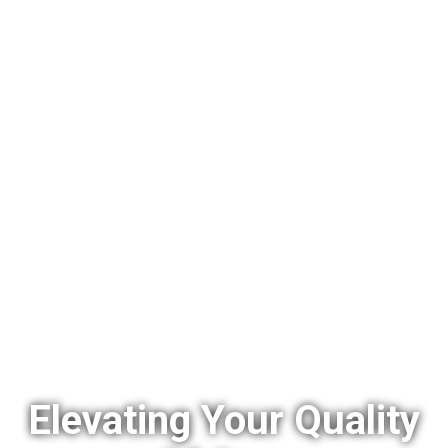
Elevating Your Quality