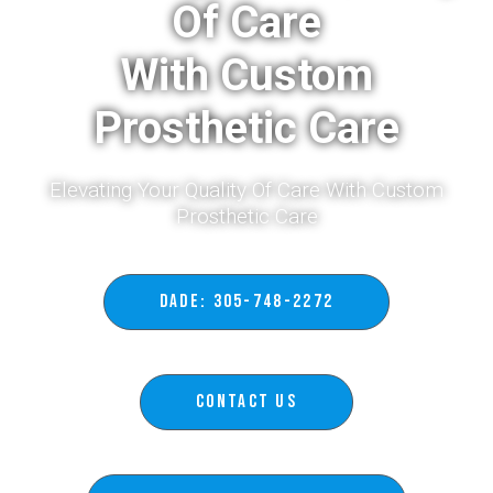
Of Care
With Custom
Prosthetic Care
Elevating Your Quality Of Care With Custom
Prosthetic Care​
DADE: 305-748-2272
Contact Us