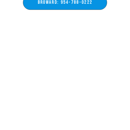
BROWARD: 954-788-0222