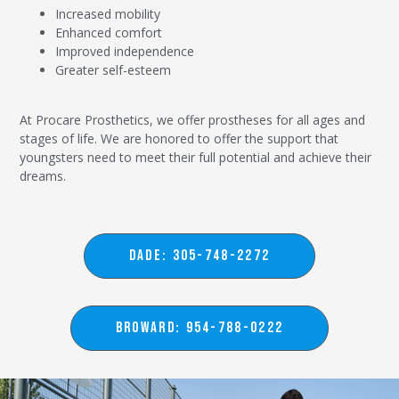
Increased mobility
Enhanced comfort
Improved independence
Greater self-esteem
At Procare Prosthetics, we offer prostheses for all ages and
stages of life. We are honored to offer the support that
youngsters need to meet their full potential and achieve their
dreams.
DADE: 305-748-2272
BROWARD: 954-788-0222