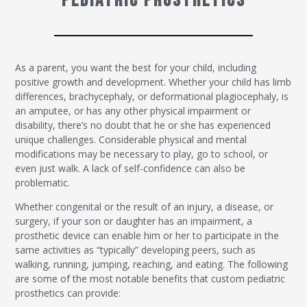
Pediatric Prosthetics
As a parent, you want the best for your child, including
positive growth and development. Whether your child has limb
differences, brachycephaly, or deformational plagiocephaly, is
an amputee, or has any other physical impairment or
disability, there’s no doubt that he or she has experienced
unique challenges. Considerable physical and mental
modifications may be necessary to play, go to school, or
even just walk. A lack of self-confidence can also be
problematic.
Whether congenital or the result of an injury, a disease, or
surgery, if your son or daughter has an impairment, a
prosthetic device can enable him or her to participate in the
same activities as “typically” developing peers, such as
walking, running, jumping, reaching, and eating. The following
are some of the most notable benefits that custom pediatric
prosthetics can provide: