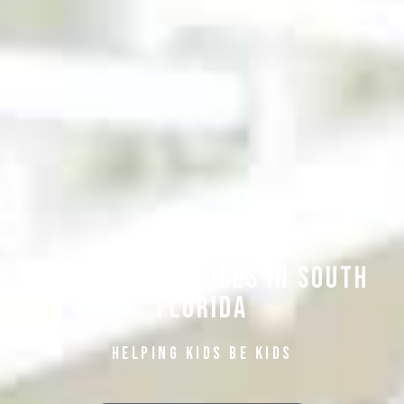
Pediatric Services in South
Florida
Helping Kids be Kids