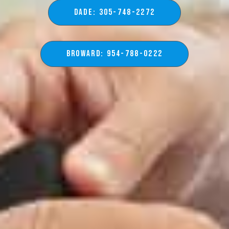
DADE: 305-748-2272
BROWARD: 954-788-0222