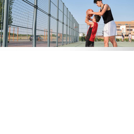
An Overview of the Pediatric
Prosthetic Journey
While every child’s journey is unique, the following is a basic
overview of what you and your child can expect during his or
her pediatric prosthetic journey with Procare Orthopedics:
Initial consultation and assessment.
The process will
begin with a comprehensive consultation. One of our
certified practitioners will gather information related to
your child’s condition and will obtain accurate
measurements. Depending on the type of prosthesis