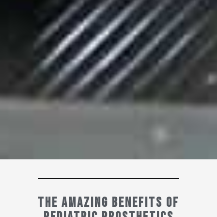
The Amazing Benefits of