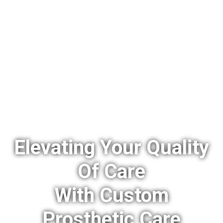
Elevating Your Quality
Of Care
With Custom
Prosthetic Care