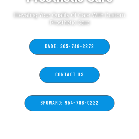
Elevating Your Quality Of Care With Custom
Prosthetic Care​
DADE: 305-748-2272
Contact Us
BROWARD: 954-788-0222