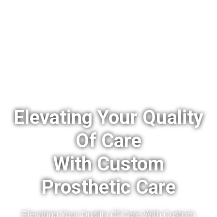
Elevating Your Quality
Of Care
With Custom
Prosthetic Care
Elevating Your Quality Of Care With Custom