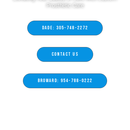
Prosthetic Care​
DADE: 305-748-2272
Contact Us
BROWARD: 954-788-0222