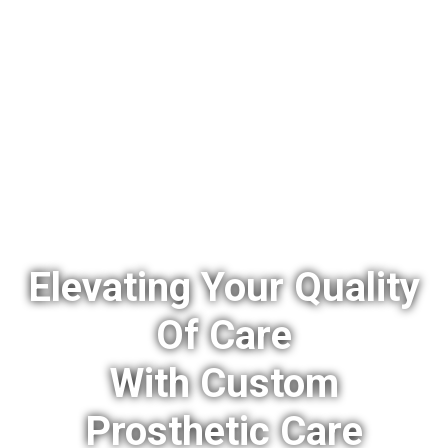
Elevating Your Quality
Of Care
With Custom
Prosthetic Care