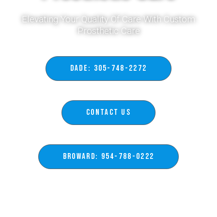
Elevating Your Quality Of Care With Custom
Prosthetic Care​
DADE: 305-748-2272
Contact Us
BROWARD: 954-788-0222