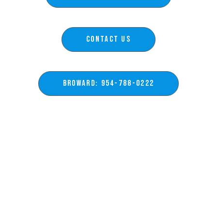
Contact Us
BROWARD: 954-788-0222