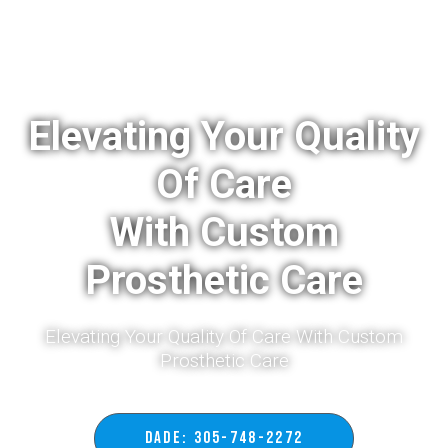
Elevating Your Quality
Of Care
With Custom
Prosthetic Care
Elevating Your Quality Of Care With Custom
Prosthetic Care​
DADE: 305-748-2272