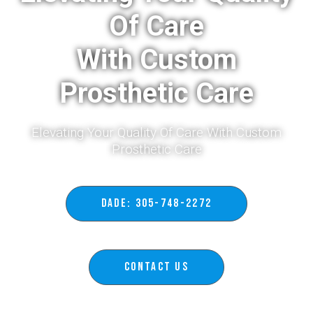
Of Care
With Custom
Prosthetic Care
Elevating Your Quality Of Care With Custom
Prosthetic Care​
DADE: 305-748-2272
Contact Us