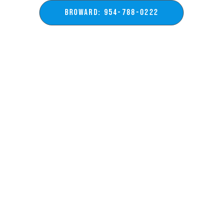
BROWARD: 954-788-0222