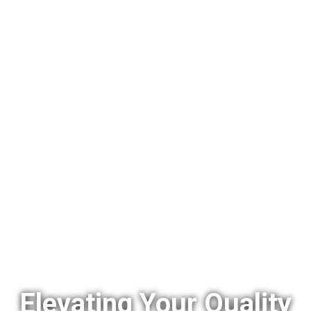
Elevating Your Quality