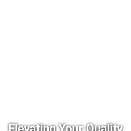
Elevating Your Quality