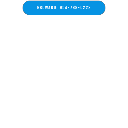
BROWARD: 954-788-0222