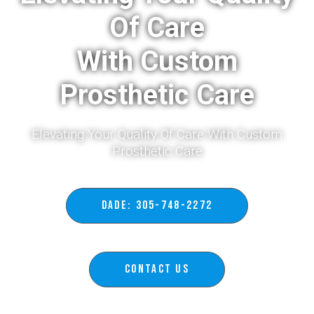
Of Care
With Custom
Prosthetic Care
Elevating Your Quality Of Care With Custom
Prosthetic Care​
DADE: 305-748-2272
Contact Us