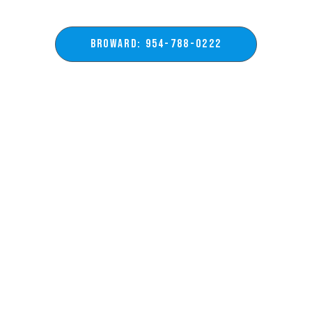
BROWARD: 954-788-0222