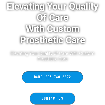
Elevating Your Quality
Of Care
With Custom
Prosthetic Care
Elevating Your Quality Of Care With Custom
Prosthetic Care​
DADE: 305-748-2272
Contact Us